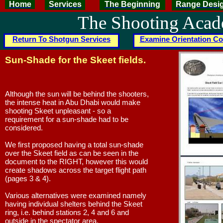
Home
Services
The Beginning
Range Desi
The Shooting Aca
Return To Shotgun Services
Examine Orientation Co
Sun-Shade for the Skeet fields.
Although the sun will be behind the shooters,
the intense heat in Abu Dhabi would make
shooting Skeet unpleasant - so a
requirement for a sun-shade had to be
considered.
We first proposed having a total sun-shade
over the Skeet field as can be seen in the
document to the RIGHT, however this would
create shadows across the target flight path
(pages 3 & 4).
Various alternatives were examined namely
having individual shelters behind the Skeet
ring, i.e. behind stations 2, 4 and 6 and
outside in the spectator area.