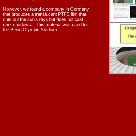
However, we found a company in Germany
that produces a translucent PTFE film that
cuts out the sun's rays but does not cast
dark shadows. This material was used for
the Berlin Olympic Stadium.