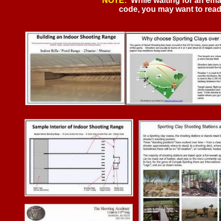
NOTE:
While waiting for an ema
code, you may want to read t