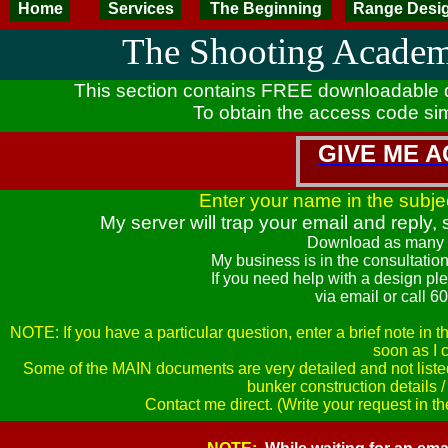
Home
Services
The Beginning
Range Desi
The Shooting Acade
This section contains FREE downloadable 
To obtain the access code sim
GIVE ME 
Enter your name in the subjec
My server will trap your email and reply
Download as many 
My business is in the consultatio
If you need help with a design ple
via email or call 
NOTE: If you have a particular question, enter a brief note in 
soon as I 
Some of the MAIN documents are very detailed and not listed
bunker construction details 
Contact me direct. (Write your request in t