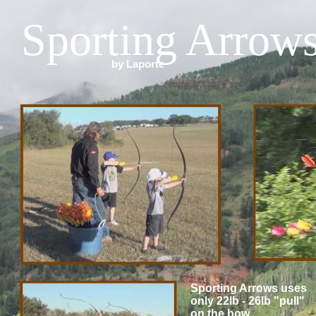
Sporting Arrow
by Laporte
Sporting Arrows uses
only 22lb - 26lb "pull"
on the bow.