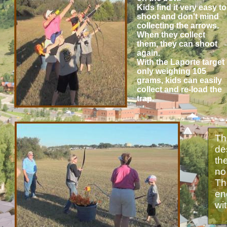
Kids find it very easy to
shoot and don't mind
collecting the arrows.
When they collect
them, they can shoot
again.
With the Laporte target
only weighing 105
grams, kids can easily
collect and re-load the
trap.
Th
de
th
no
Th
en
wi