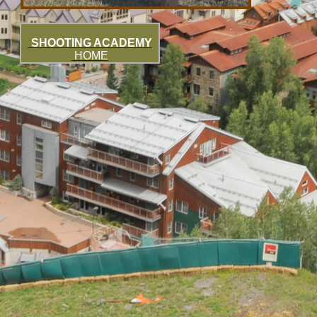
SHOOTING ACADEMY
HOME